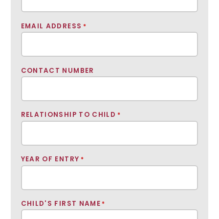
EMAIL ADDRESS
*
CONTACT NUMBER
RELATIONSHIP TO CHILD
*
YEAR OF ENTRY
*
CHILD'S FIRST NAME
*