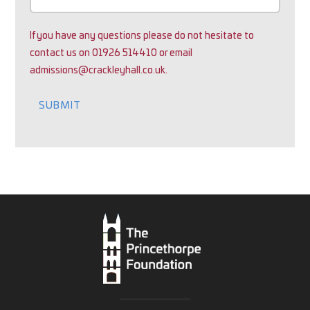
If you have any questions please do not hesitate to
contact us on 01926 514410 or email
admissions@crackleyhall.co.uk.
SUBMIT