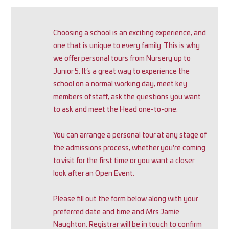
Choosing a school is an exciting experience, and
one that is unique to every family. This is why
we offer personal tours from Nursery up to
Junior 5. It’s a great way to experience the
school on a normal working day, meet key
members of staff, ask the questions you want
to ask and meet the Head one-to-one.
You can arrange a personal tour at any stage of
the admissions process, whether you're coming
to visit for the first time or you want a closer
look after an Open Event.
Please fill out the form below along with your
preferred date and time and Mrs Jamie
Naughton, Registrar will be in touch to confirm