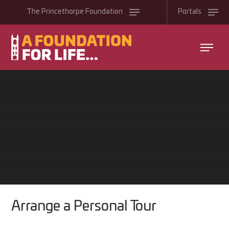
Skip to content ↓
The
Princethorpe
Foundation
Portals
Arrange a Personal Tour