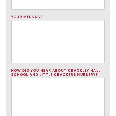
YOUR MESSAGE
HOW DID YOU HEAR ABOUT CRACKLEY HALL
SCHOOL AND LITTLE CRACKERS NURSERY?