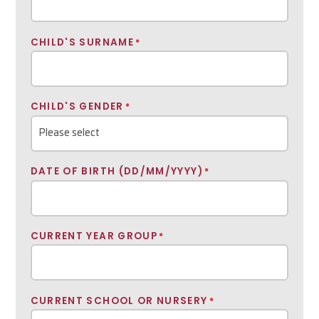
CHILD'S SURNAME
*
CHILD'S GENDER
*
DATE OF BIRTH (DD/MM/YYYY)
*
CURRENT YEAR GROUP
*
CURRENT SCHOOL OR NURSERY
*