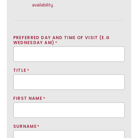
availability.
PREFERRED DAY AND TIME OF VISIT (E.G
WEDNESDAY AM)
*
TITLE
*
FIRST NAME
*
SURNAME
*