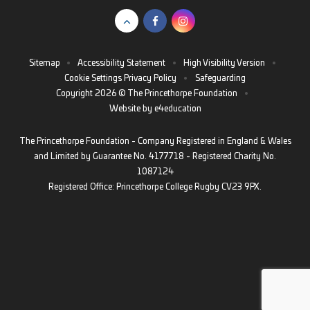
Sitemap
•
Accessibility Statement
•
High Visibility Version
•
Cookie Settings
Privacy Policy
•
Safeguarding
Copyright 2026 © The Princethorpe Foundation
•
Website by
e4education
The Princethorpe Foundation - Company Registered in England & Wales
and Limited by Guarantee No. 4177718 - Registered Charity No.
1087124
Registered Office: Princethorpe College Rugby CV23 9PX.