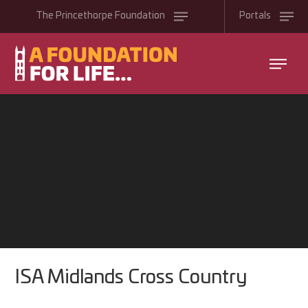
Skip to content ↓
The
Princethorpe
Foundation
Portals
ISA Midlands Cross Country