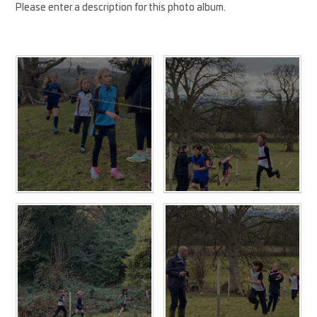
Please enter a description for this photo album.