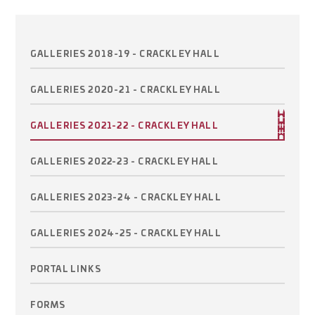
GALLERIES 2018-19 - CRACKLEY HALL
GALLERIES 2020-21 - CRACKLEY HALL
GALLERIES 2021-22 - CRACKLEY HALL
GALLERIES 2022-23 - CRACKLEY HALL
GALLERIES 2023-24 - CRACKLEY HALL
GALLERIES 2024-25 - CRACKLEY HALL
PORTAL LINKS
FORMS