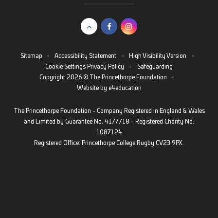
Sitemap
•
Accessibility Statement
•
High Visibility Version
•
Cookie Settings
Privacy Policy
•
Safeguarding
Copyright 2026 © The Princethorpe Foundation
•
Website by
e4education
The Princethorpe Foundation - Company Registered in England & Wales
and Limited by Guarantee No. 4177718 - Registered Charity No.
1087124
Registered Office: Princethorpe College Rugby CV23 9PX.