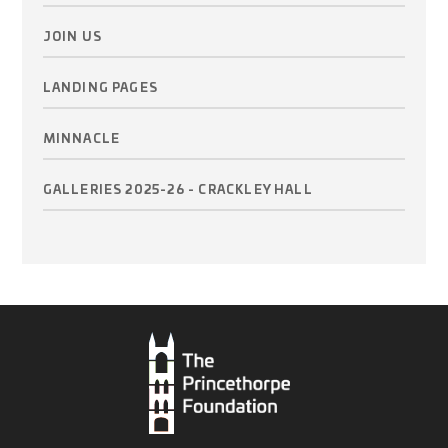
JOIN US
LANDING PAGES
MINNACLE
GALLERIES 2025-26 - CRACKLEY HALL