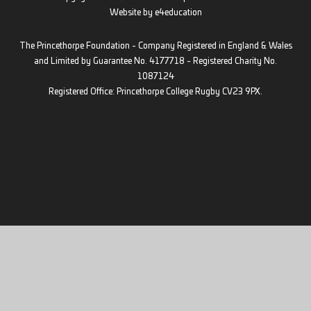
Website by
e4education
The Princethorpe Foundation - Company Registered in England & Wales
and Limited by Guarantee No. 4177718 - Registered Charity No.
1087124
Registered Office: Princethorpe College Rugby CV23 9PX.
Cookie Policy
This site uses cookies to store information on your computer.
Click
here for more information
Accept All
Deny
Deny All