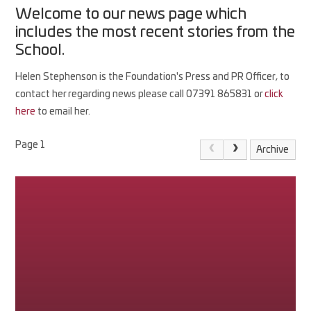
Welcome to our news page which
includes the most recent stories from the
School.
Helen Stephenson is the Foundation's Press and PR Officer, to
contact her regarding news please call 07391 865831 or
click
here
to email her.
Page 1
Archive