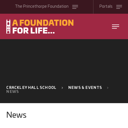
Skip to content ↓
The
Princethorpe
Foundation
Portals
CRACKLEY HALL SCHOOL
NEWS & EVENTS
NEWS
News