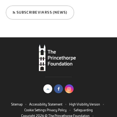
SUBSCRIBE VIA RSS (NEWS)
Sitemap
•
Accessibility Statement
•
High Visibility Version
•
Cookie Settings
Privacy Policy
•
Safeguarding
Copyright 2026 © The Princethorpe Foundation
•