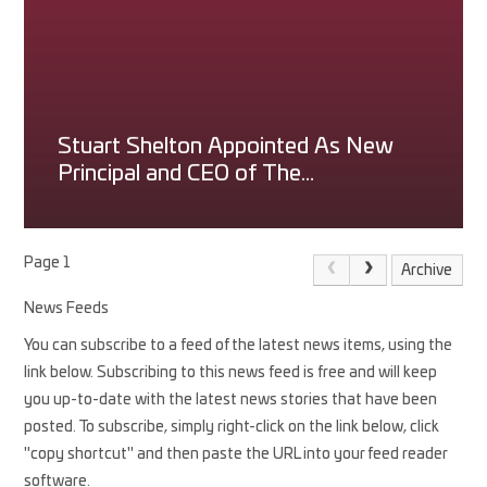
Stuart Shelton Appointed As New
Principal and CEO of The
Princethorpe Foundation
Page 1
Archive
News Feeds
You can subscribe to a feed of the latest news items, using the
link below. Subscribing to this news feed is free and will keep
you up-to-date with the latest news stories that have been
posted. To subscribe, simply right-click on the link below, click
"copy shortcut" and then paste the URL into your feed reader
software.