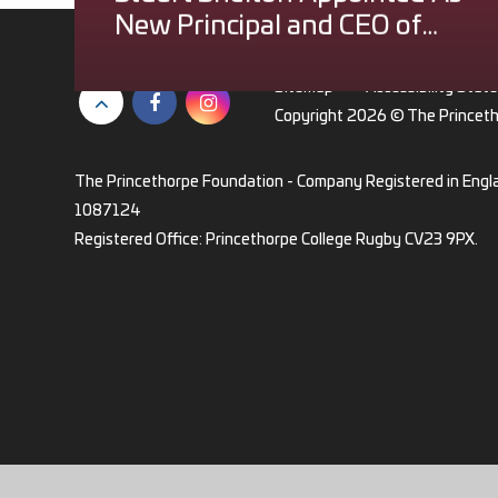
New Principal and CEO of
The Princethorpe
Foundation
Sitemap
•
Accessibility Stat
Copyright 2026 © The Princet
The Princethorpe Foundation - Company Registered in Engl
1087124
Registered Office: Princethorpe College Rugby CV23 9PX.