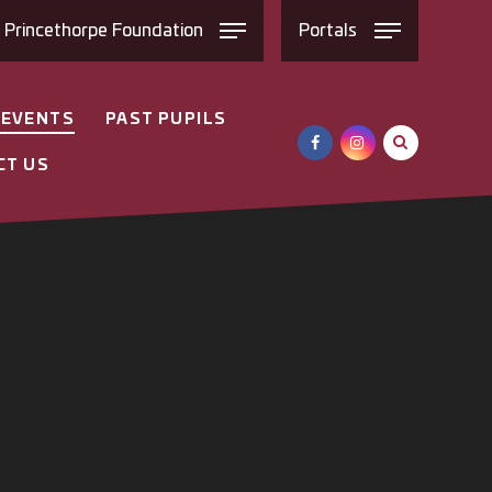
e
Princethorpe
Foundation
Portals
 EVENTS
PAST PUPILS
CT US