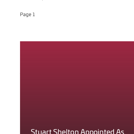
Page 1
Page 1
News Feeds
You can subscribe to a feed of the latest news items
stories that have been posted. To subscribe, simply r
SUBSCRIBE VIA RSS (NEWS)
Stuart Shelton Appointed As