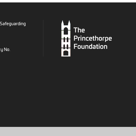
Safeguarding
ty No.