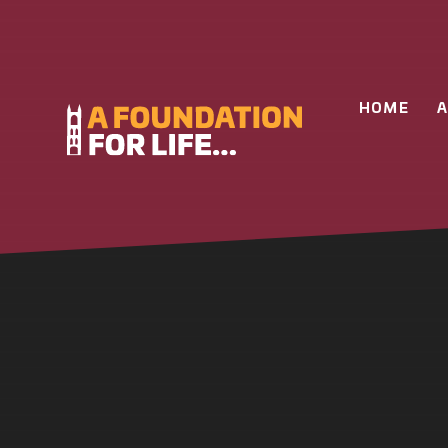
Skip to content ↓
HOME