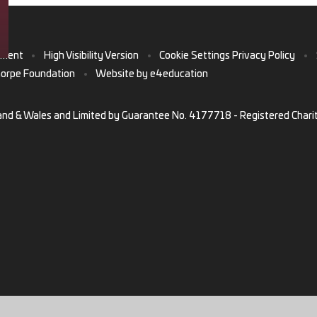
ement
•
High Visibility Version
•
Cookie Settings
Privacy Policy
•
horpe Foundation
•
Website by
e4education
and & Wales and Limited by Guarantee No. 4177718 - Registered Chari