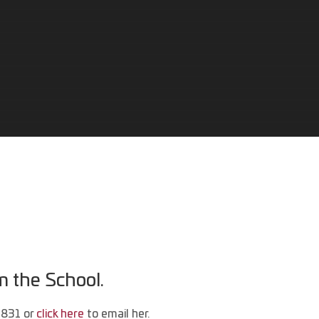
m the School.
5831 or
click here
to email her.