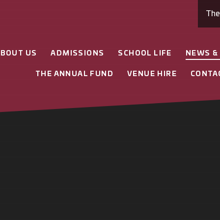
Th
ABOUT US
ADMISSIONS
SCHOOL LIFE
NEWS &
THE ANNUAL FUND
VENUE HIRE
CONTA