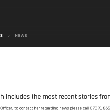
TS
NEWS
includes the most recent stories fro
Officer, to contact her regarding news please call 07391 86