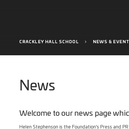
CRACKLEY HALL SCHOOL
NEWS & EVEN
News
Welcome to our news page which 
Helen Stephenson is the Foundation's Press and PR 