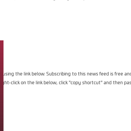
, using the link below. Subscribing to this news feed is free 
ight-click on the link below, click "copy shortcut" and then p