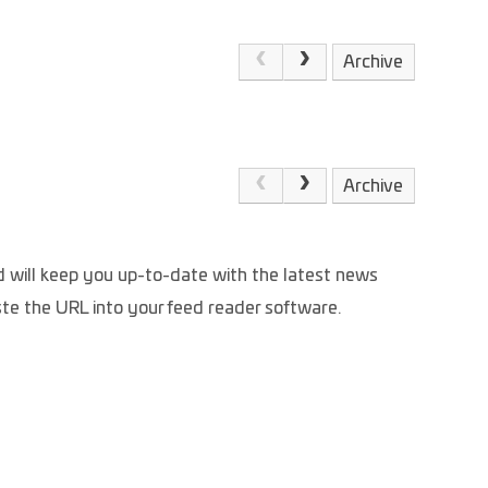
Archive
Archive
and will keep you up-to-date with the latest news
aste the URL into your feed reader software.