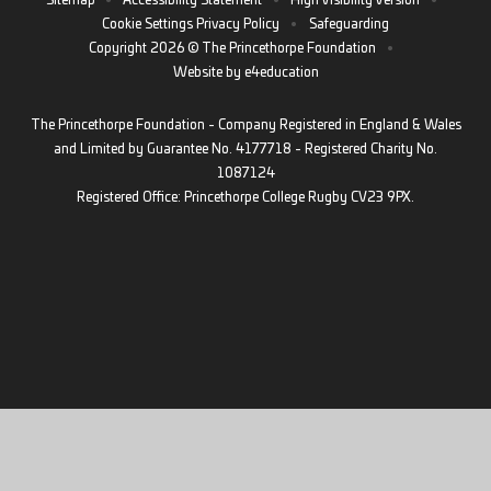
Sitemap
•
Accessibility Statement
•
High Visibility Version
•
Cookie Settings
Privacy Policy
•
Safeguarding
Copyright 2026 © The Princethorpe Foundation
•
Website by
e4education
The Princethorpe Foundation - Company Registered in England & Wales
and Limited by Guarantee No. 4177718 - Registered Charity No.
1087124
Registered Office: Princethorpe College Rugby CV23 9PX.
Cookie Policy
This site uses cookies to store information on your computer.
Click