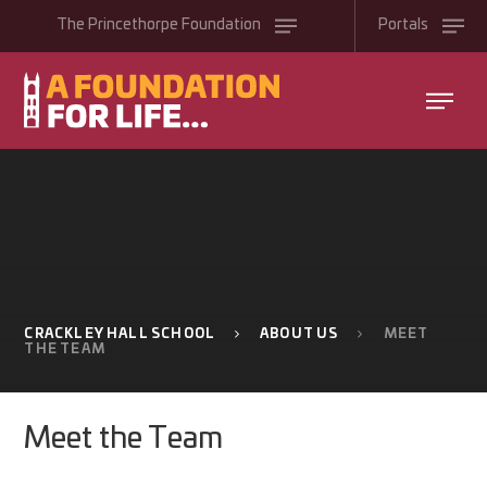
Skip to content ↓
The
Princethorpe
Foundation
Portals
CRACKLEY HALL SCHOOL
ABOUT US
MEET
THE TEAM
Meet the Team