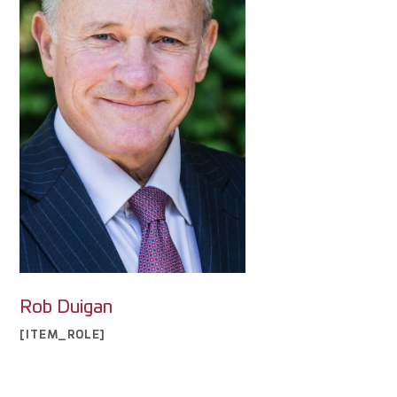
Rob Duigan
[ITEM_ROLE]