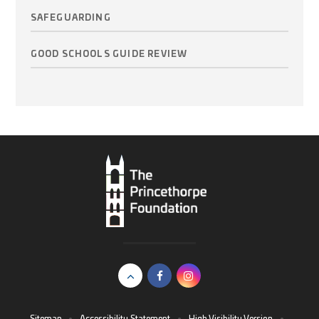
SAFEGUARDING
GOOD SCHOOLS GUIDE REVIEW