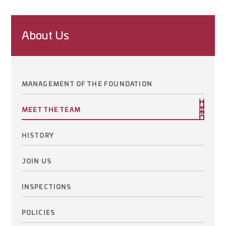
About Us
MANAGEMENT OF THE FOUNDATION
MEET THE TEAM
HISTORY
JOIN US
INSPECTIONS
POLICIES