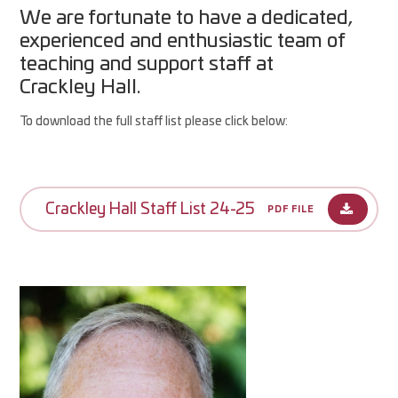
We are fortunate to have a dedicated,
experienced and enthusiastic team of
teaching and support staff at
Crackley Hall.
To download the full staff list please click below:
Crackley Hall Staff List 24-25
PDF FILE