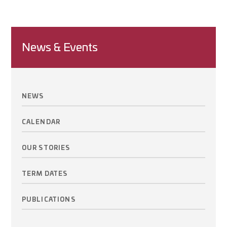
News & Events
NEWS
CALENDAR
OUR STORIES
TERM DATES
PUBLICATIONS