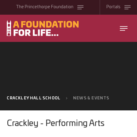
Skip to content ↓
The
Princethorpe
Foundation
Portals
CRACKLEY HALL SCHOOL
NEWS & EVENTS
Crackley - Performing Arts