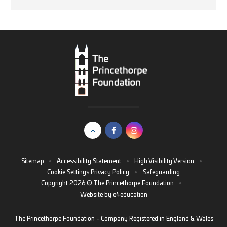
Sitemap
•
Accessibility Statement
•
High Visibility Version
•
Cookie Settings
Privacy Policy
•
Safeguarding
Copyright 2026 © The Princethorpe Foundation
•
Website by
e4education
The Princethorpe Foundation - Company Registered in England & Wales