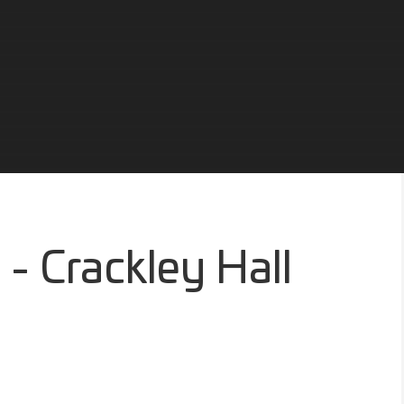
 - Crackley Hall