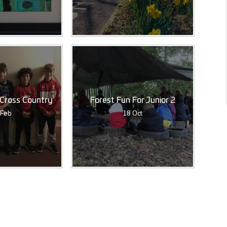
 Cross Country
Forest Fun For Junior 2
 Feb
18 Oct