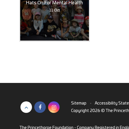
Hats On For Mental Health
11 Oct
Sitemap
•
Accessibility Stat
Copyright 2026 © The Princet
The Princethorpe Foundation - Company Registered in Engl