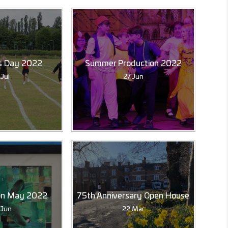
s Day 2022
Summer Production 2022
 Jul
27 Jun
ion May 2022
75th Anniversary Open House
 Jun
22 Mar