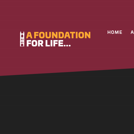
Skip to content ↓
HOME