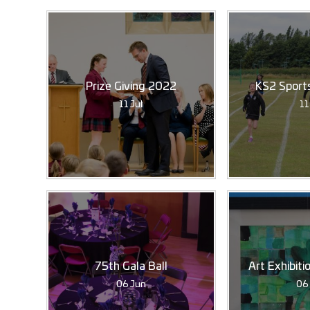
Prize Giving 2022
KS2 Sport
11 Jul
11
75th Gala Ball
Art Exhibit
06 Jun
06