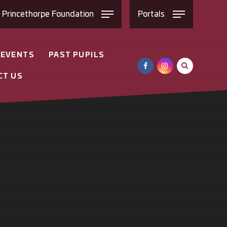
e
Princethorpe
Foundation
Portals
 EVENTS
PAST PUPILS
CT US