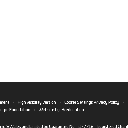
ement
•
High Visibility Version
•
Cookie Settings
Privacy Policy
•
horpe Foundation
•
Website by
e4education
and & Wales and Limited by Guarantee No. 4177718 - Registered Chari