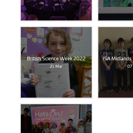
British Science Week 2022
ISA Midlands
21 Mar
07