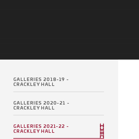
GALLERIES 2018-19 -
CRACKLEY HALL
GALLERIES 2020-21 -
CRACKLEY HALL
GALLERIES 2021-22 -
CRACKLEY HALL