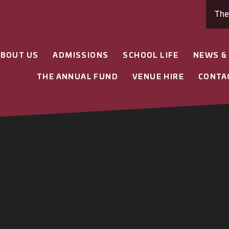
Th
ABOUT US
ADMISSIONS
SCHOOL LIFE
NEWS &
THE ANNUAL FUND
VENUE HIRE
CONTA