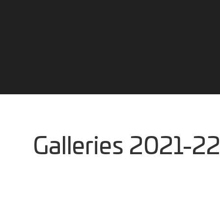
Galleries 2021-22