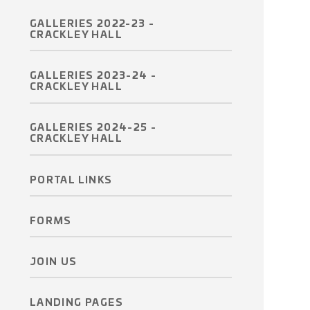
GALLERIES 2022-23 -
CRACKLEY HALL
GALLERIES 2023-24 -
CRACKLEY HALL
GALLERIES 2024-25 -
CRACKLEY HALL
PORTAL LINKS
FORMS
JOIN US
LANDING PAGES