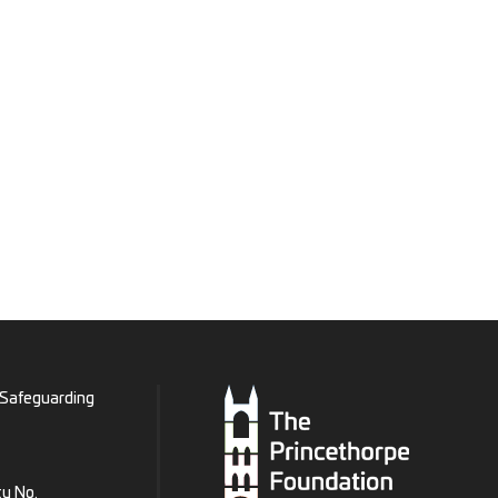
Safeguarding
ty No.