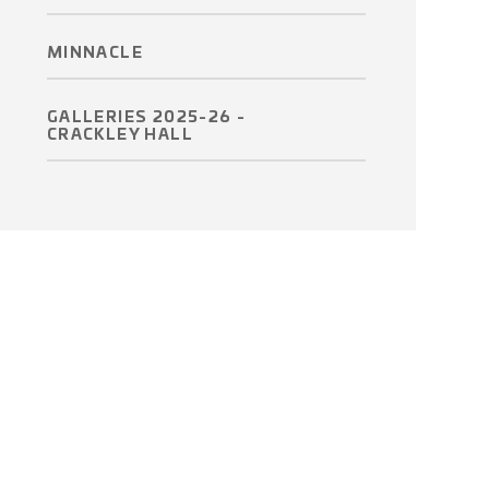
MINNACLE
GALLERIES 2025-26 -
CRACKLEY HALL