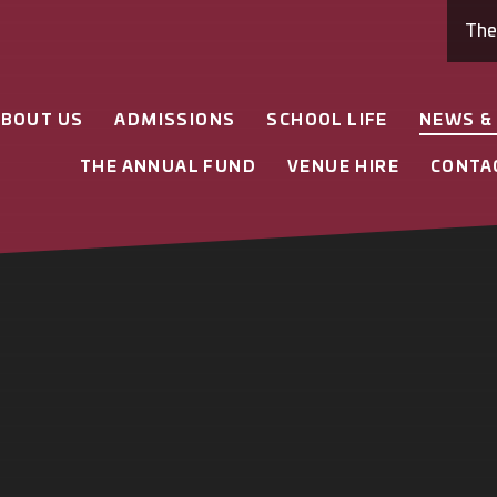
Th
ABOUT US
ADMISSIONS
SCHOOL LIFE
NEWS &
THE ANNUAL FUND
VENUE HIRE
CONTA