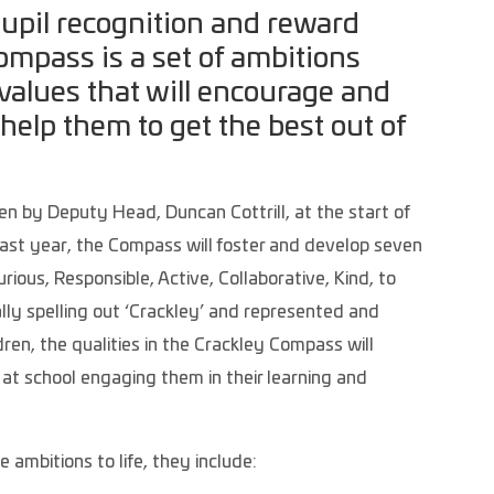
pupil recognition and reward
mpass is a set of ambitions
values that will encourage and
 help them to get the best out of
n by Deputy Head, Duncan Cottrill, at the start of
 last year, the Compass will foster and develop seven
Curious, Responsible, Active, Collaborative, Kind, to
lly spelling out ‘Crackley’ and represented and
ren, the qualities in the Crackley Compass will
 at school engaging them in their learning and
 ambitions to life, they include: