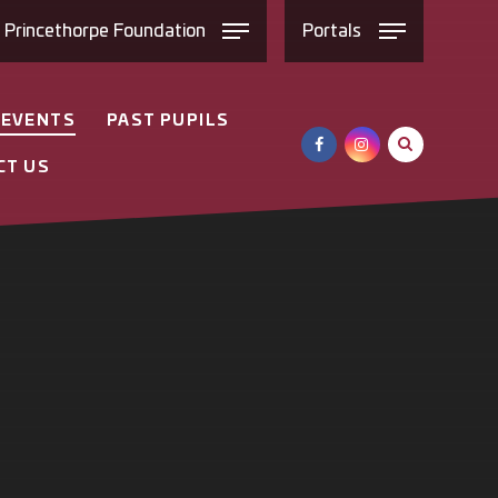
e
Princethorpe
Foundation
Portals
 EVENTS
PAST PUPILS
CT US