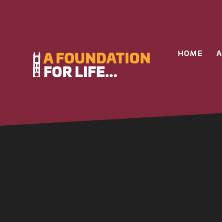
Skip to content ↓
HOME