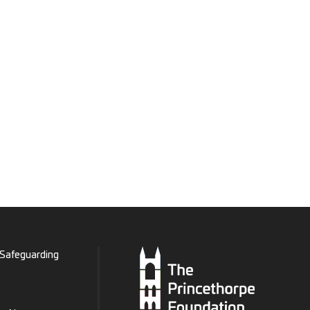
Safeguarding