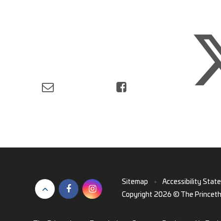
Sitemap
•
Accessibility Stat
Copyright 2026 © The Princet