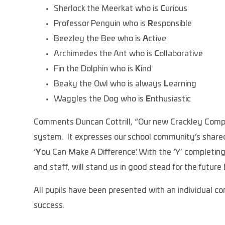
Sherlock the Meerkat who is
C
urious
Professor Penguin who is
R
esponsible
Beezley the Bee who is
A
ctive
Archimedes the Ant who is
C
ollaborative
Fin the Dolphin who is
K
ind
Beaky the Owl who is always
L
earning
Waggles the Dog who is
E
nthusiastic
Comments Duncan Cottrill, “Our new Crackley Compass
system. It expresses our school community’s shared
‘
Y
ou Can Make A Difference’. With the ‘Y’ completing 
and staff, will stand us in good stead for the future 
All pupils have been presented with an individual c
success.