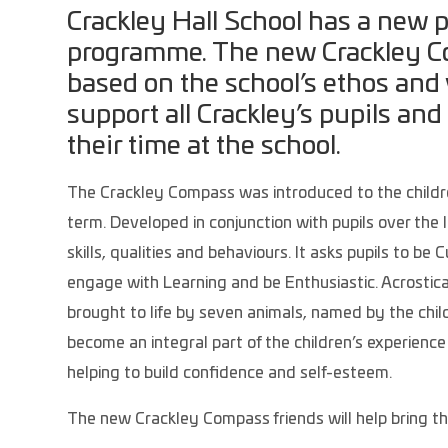
Crackley Hall School has a new 
programme. The new Crackley Co
based on the school’s ethos and 
support all Crackley’s pupils and
their time at the school.
The Crackley Compass was introduced to the childre
term. Developed in conjunction with pupils over the
skills, qualities and behaviours. It asks pupils to be 
engage with Learning and be Enthusiastic. Acrostica
brought to life by seven animals, named by the child
become an integral part of the children’s experience
helping to build confidence and self-esteem.
The new Crackley Compass friends will help bring the