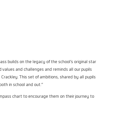
 builds on the legacy of the school’s original star
 values and challenges and reminds all our pupils
Crackley. This set of ambitions, shared by all pupils
both in school and out.”
ompass chart to encourage them on their journey to