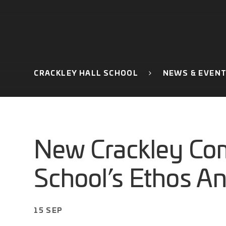
CRACKLEY HALL SCHOOL
NEWS & EVEN
New Crackley Co
School’s Ethos A
15 SEP