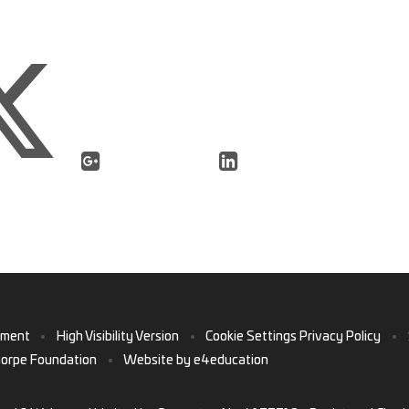
ement
•
High Visibility Version
•
Cookie Settings
Privacy Policy
•
horpe Foundation
•
Website by
e4education