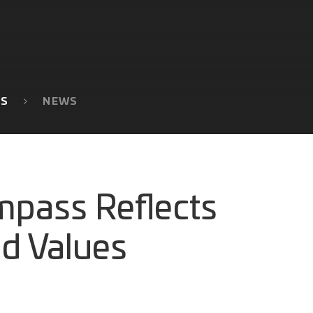
TS
NEWS
mpass Reflects
nd Values