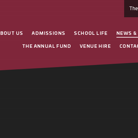
Th
ABOUT US
ADMISSIONS
SCHOOL LIFE
NEWS &
THE ANNUAL FUND
VENUE HIRE
CONTA