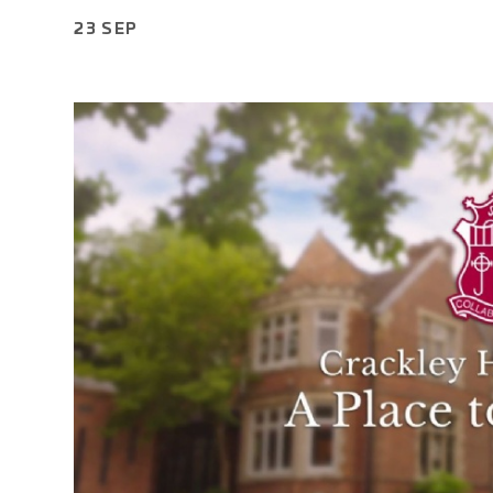
23 SEP