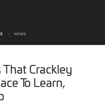
TS
NEWS
 That Crackley
lace To Learn,
p