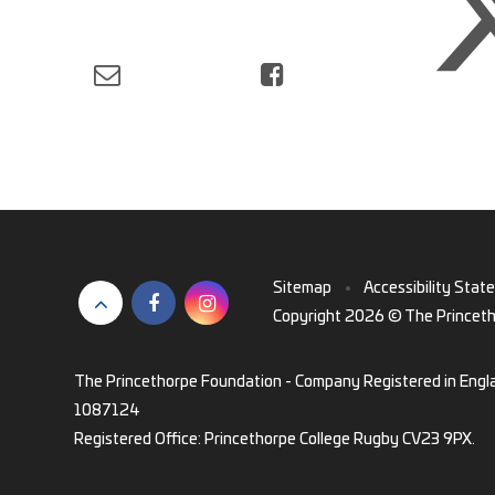
Sitemap
•
Accessibility Stat
Copyright 2026 © The Princet
The Princethorpe Foundation - Company Registered in Engl
1087124
Registered Office: Princethorpe College Rugby CV23 9PX.