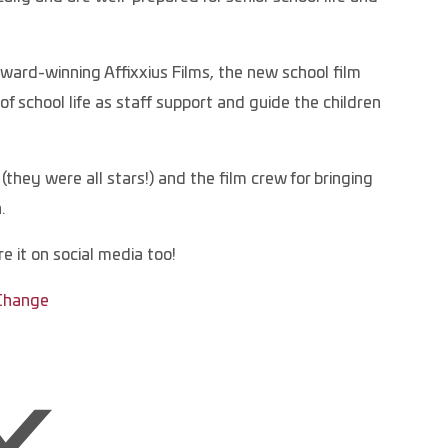
rd-winning Affixxius Films, the new school film
f school life as staff support and guide the children
they were all stars!) and the film crew for bringing
.
e it on social media too!
 Change