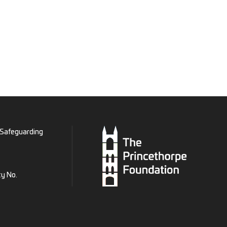
Safeguarding
ty No.