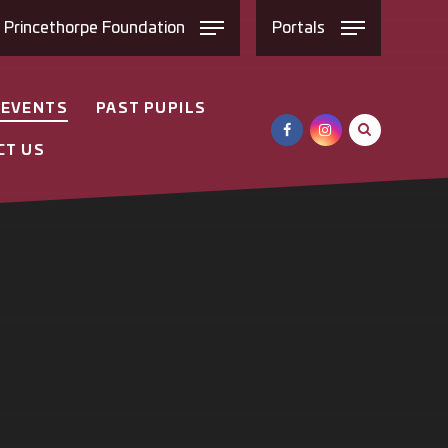
e
Princethorpe
Foundation
Portals
 EVENTS
PAST PUPILS
CT US