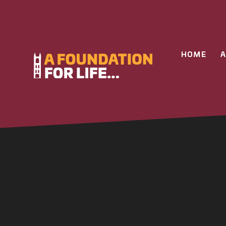
Skip to content ↓
HOME