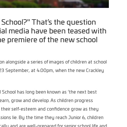
l School?" That’s the question
ocial media have been teased with
he premiere of the new school
n alongside a series of images of children at school
ay 23 September, at 4.00pm, when the new Crackley
 School has long been known as ‘the next best
o learn, grow and develop. As children progress
e their self-esteem and confidence grow as they
ions lie. By the time they reach Junior 6, children
ally and are well-prepared for senior school life and