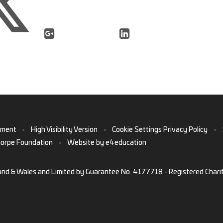
ement
•
High Visibility Version
•
Cookie Settings
Privacy Policy
•
horpe Foundation
•
Website by
e4education
and & Wales and Limited by Guarantee No. 4177718 - Registered Chari