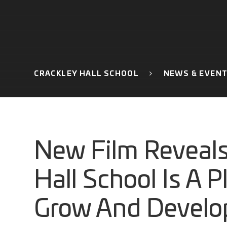
CRACKLEY HALL SCHOOL
NEWS & EVEN
New Film Reveals
Hall School Is A P
Grow And Develo