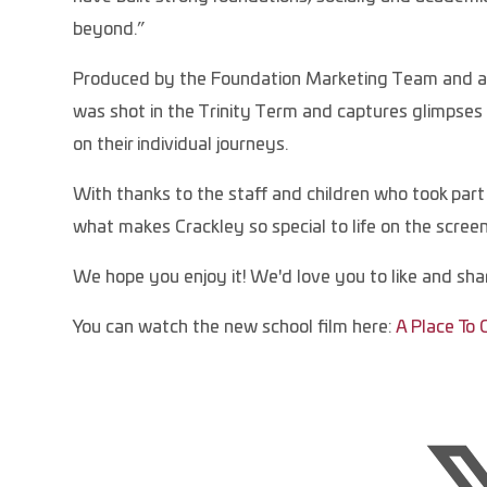
beyond.”
Produced by the Foundation Marketing Team and awa
was shot in the Trinity Term and captures glimpses o
on their individual journeys.
With thanks to the staff and children who took part (
what makes Crackley so special to life on the screen
We hope you enjoy it! We'd love you to like and shar
You can watch the new school film here:
A Place To