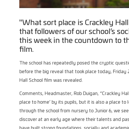
"What sort place is Crackley Hal
that followers of our school’s s
this week in the countdown to t
film.
The school has repeatedly posed the cryptic questio
before the big reveal that took place today, Frid
Hall School film was revealed.
Comments, Headmaster, Rob Duigan, “Crackley Hall
place to home’ by its pupils, but it is also a place t
through the school from nursery to Junior 6, we se
discover at an early age where their talents and pass
have built strong foundations, socially and academic