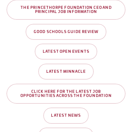
THE PRINCETHORPE FOUNDATION CEO AND
PRINCIPAL JOB INFORMATION
GOOD SCHOOLS GUIDE REVIEW
LATEST OPEN EVENTS
LATEST MINNACLE
CLICK HERE FOR THE LATEST JOB
OPPORTUNITIES ACROSS THE FOUNDATION
LATEST NEWS