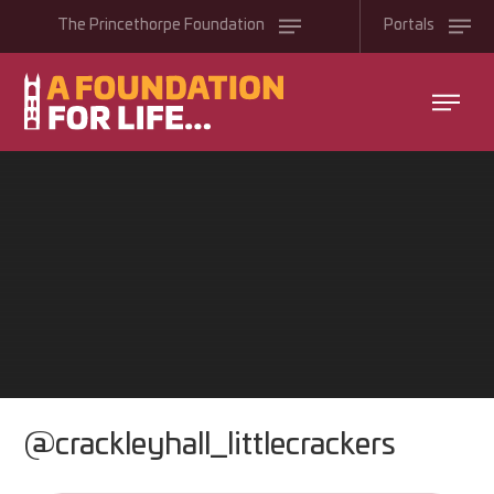
Skip to content ↓
The
Princethorpe
Foundation
Portals
@crackleyhall_littlecrackers