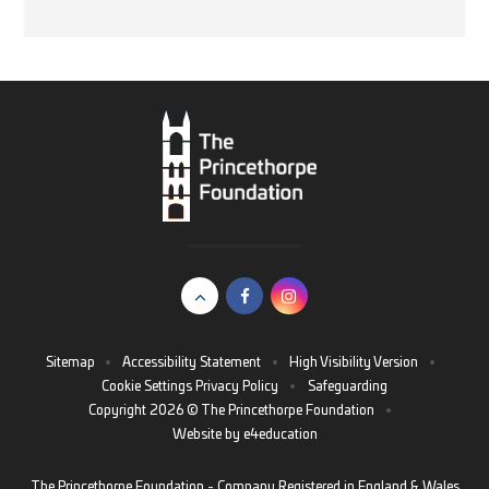
Sitemap
•
Accessibility Statement
•
High Visibility Version
•
Cookie Settings
Privacy Policy
•
Safeguarding
Copyright 2026 © The Princethorpe Foundation
•
Website by
e4education
The Princethorpe Foundation - Company Registered in England & Wales