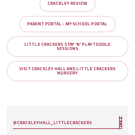
CRACKLEY REVIEW
PARENT PORTAL - MY SCHOOL PORTAL
LITTLE CRACKERS STAY 'N' PLAY TODDLE
SESSIONS
VISIT CRACKLEY HALL AND LITTLE CRACKERS
NURSERY
@CRACKLEYHALL_LITTLECRACKERS